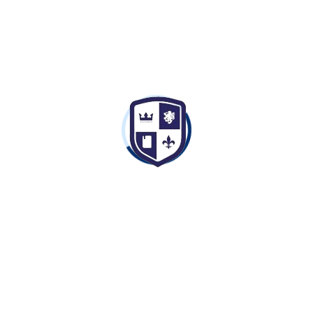
Free
Enroll now