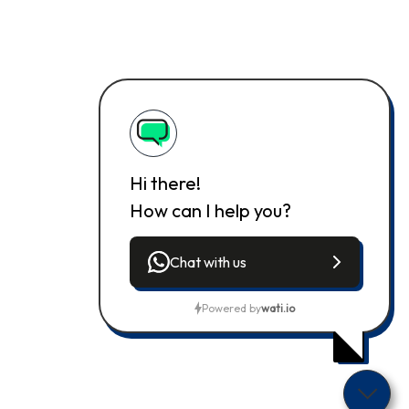
Hi there!
How can I help you?
Chat with us
Powered by
wati.io