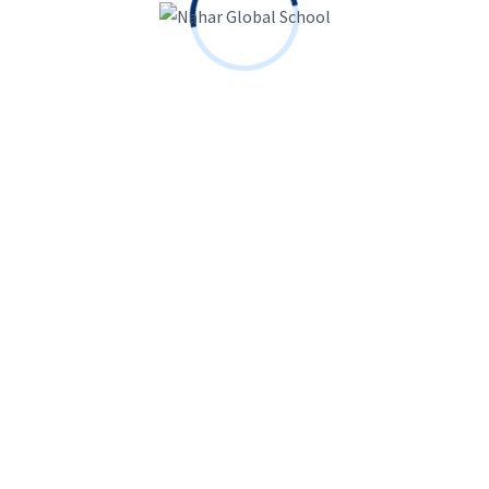
Contact Info