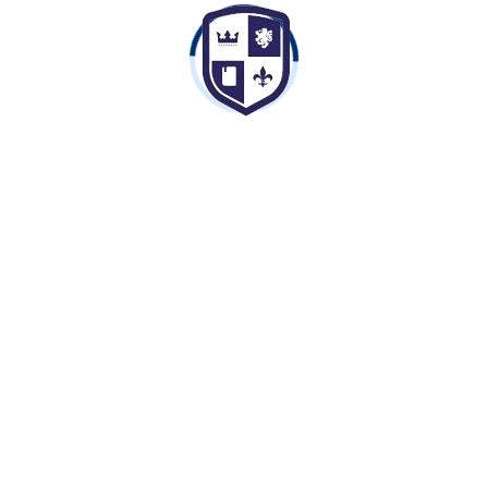
Nahar Global School is a CBSE affiliated school
established in the year 2009. The school is part of
Nahar Group of Schools.
Contact Info
Bibdod Road, Opposite Jayant Sen Dham, Ratlam,
Madhya Pradesh 457001
8989898809,7974382772
ngsratlam@gmail.com