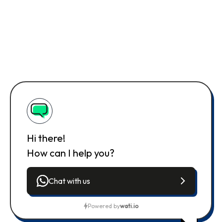
Hi there!
How can I help you?
Chat with us
Powered by
wati.io