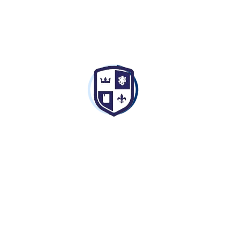
Free
Enroll now
Free access this course